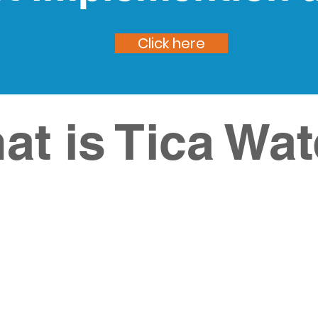
Click here
at is Tica Wat