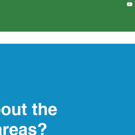
out the
areas?