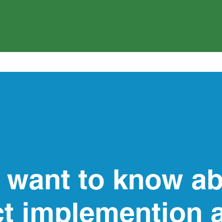
 want to know ab
ct implemention 