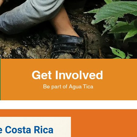
Get Involved
Be part of Agua Tica