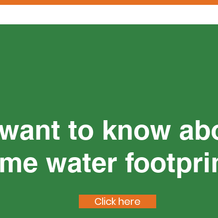
want to know ab
me water footpri
Click here