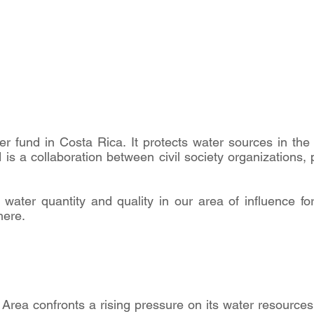
ter fund in Costa Rica. It protects water sources in the
s a collaboration between civil society organizations, p
water quantity and quality in our area of influence fo
here.
Area confronts a rising pressure on its water resources,