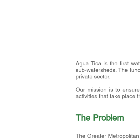
Agua Tica is the first wa
sub-watersheds. The fund i
private sector.
Our mission is to ensure 
activities that take place t
The P
roblem
The Greater Metropolitan 