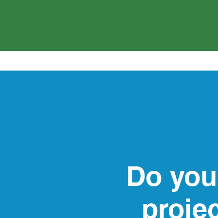
Do you
proje