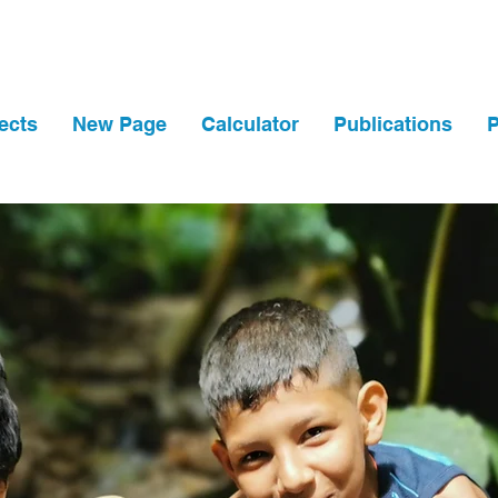
ects
New Page
Calculator
Publications
P