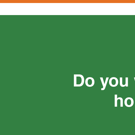
Do you 
ho