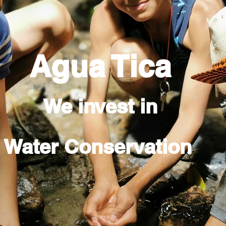
Agua Tica
We invest in
Water Conservation