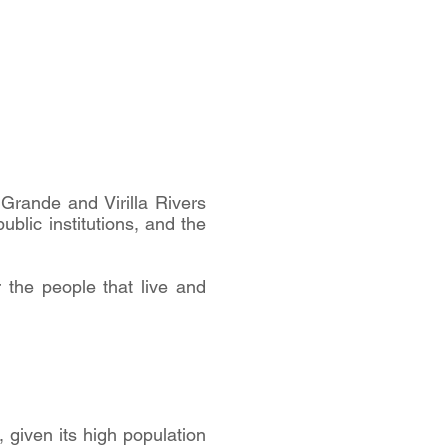
 Grande and Virilla Rivers
ublic institutions, and the
r the people that live and
 given its high population