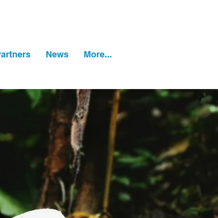
artners
News
More...