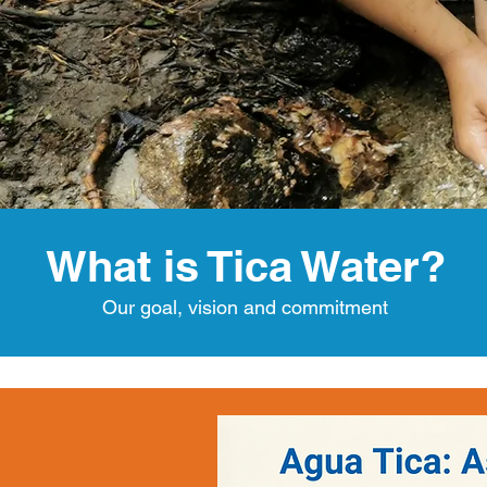
What is Tica Water?
Our goal, vision and commitment