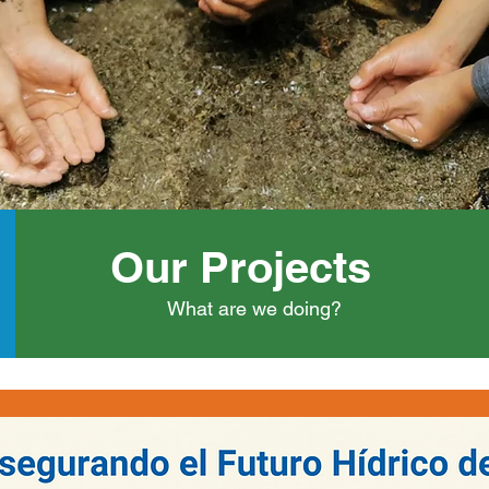
Our Projects
What are we doing?