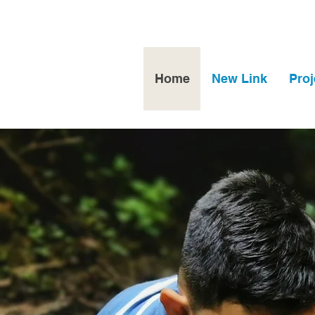
Home
New Link
Proj