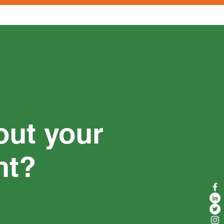
out your
nt?